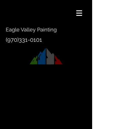
Eagle Valley Painting
(970)331-0101