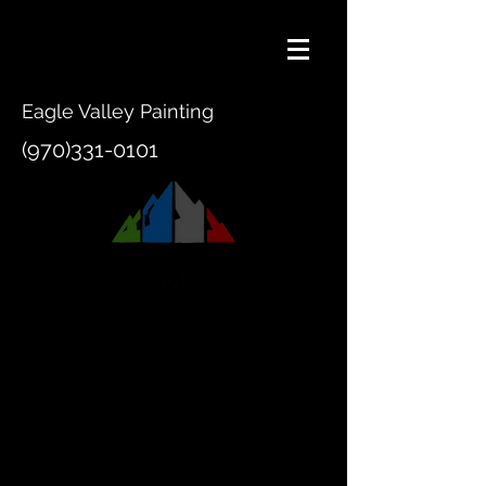
Eagle Valley Painting
(970)331-0101