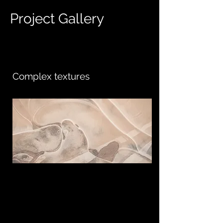
Project Gallery
Complex textures