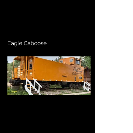
Eagle Caboose